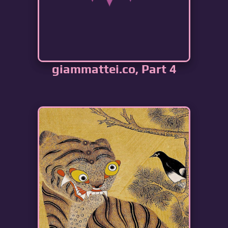
giammattei.co, Part 4