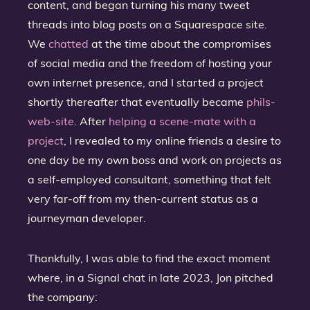
content, and began turning his many tweet
threads into blog posts on a Squarespace site.
We
chatted
at the time about the compromises
of social media and the freedom of hosting your
own internet presence, and I started a project
shortly thereafter that eventually became
phils-
web-site
. After
helping a scene-mate with a
project
, I revealed to my online friends a desire to
one day be my own boss and work on projects as
a self-employed consultant, something that felt
very far-off from my then-current status as a
journeyman developer.
Thankfully, I was able to find the exact moment
where, in a Signal chat in late 2023, Jon pitched
the company: