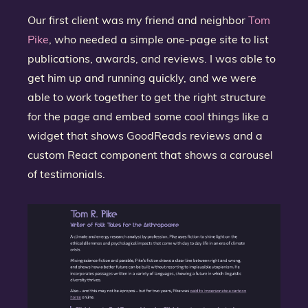
Our first client was my friend and neighbor
Tom
Pike
, who needed a simple one-page site to list
publications, awards, and reviews. I was able to
get him up and running quickly, and we were
able to work together to get the right structure
for the page and embed some cool things like a
widget that shows GoodReads reviews and a
custom React component that shows a carousel
of testimonials.