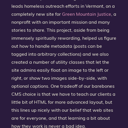
leads homeless outreach efforts in Vermont, on a
completely new site for
Green Mountain Justice
, a
nonprofit with an important mission and many
stories to share. This project, aside from being
immensely spiritually rewarding, helped us figure
out how to handle metadata (posts can be
tagged into arbitrary collections) and we also
created a number of utility classes that let the
site admins easily float an image to the left or
right, or show two images side-by-side, with
optional captions. One tradeoff of our barebones
CMS choice is that we have to teach our clients a
little bit of HTML for more advanced layout, but
this lines up nicely with our belief that web sites
are for everyone, and that learning a bit about
how they work is never a bad idea.