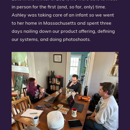
in person for the first (and, so far, only) time.
Ashley was taking care of an infant so we went
to her home in Massachusetts and spent three
days nailing down our product offering, defining
our systems, and doing photoshoots.