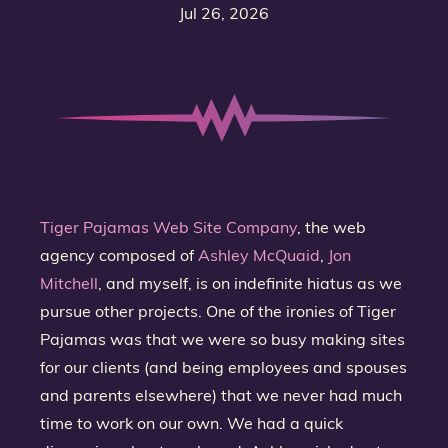
Jul 26, 2026
Tiger Pajamas Web Site Company
, the web
agency composed of
Ashley McQuaid
,
Jon
Mitchell
, and myself, is on indefinite hiatus as we
pursue other projects. One of the ironies of Tiger
Pajamas was that we were so busy making sites
for our clients (and being employees and spouses
and parents elsewhere) that we never had much
time to work on our own. We had a quick