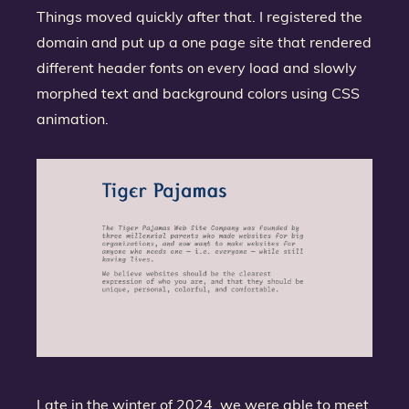
Things moved quickly after that. I registered the
domain and put up a one page site that rendered
different header fonts on every load and slowly
morphed text and background colors using CSS
animation.
Late in the winter of 2024, we were able to meet