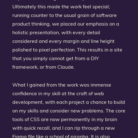
Ultimately this made the work feel special;
running counter to the usual grain of software
product thinking, we placed our emphasis on a
holistic presentation, with every detail
considered and every margin and line height
polished to pixel perfection. This results in a site
that you simply cannot get from a DIY
framework, or from Claude.
What I gained from the work was immense
confidence in my skill at the craft of web
development, with each project a chance to build
on my skills and consider new problems. The core
tools of CSS are now permanently in my brain
with quick recall, and I can rip through a new
Figma file like a school of piranha. It is also