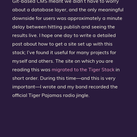
Git-based CMS meant we didn’t have to worry
about a database layer, and the only meaningful
downside for users was approximately a minute
delay between hitting publish and seeing the
results live. I hope one day to write a detailed
post about how to get a site set up with this
stack; I’ve found it useful for many projects for
myself and others. The site on which you are
reading this was
migrated to the Tiger Stack
in
short order. During this time—and this is very
important—I wrote and my band recorded the
official Tiger Pajamas radio jingle.