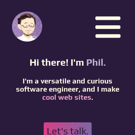
Hi there! I'm
Phil.
I'm a versatile and curious
software engineer, and I make
cool web sites
.
Let's talk.