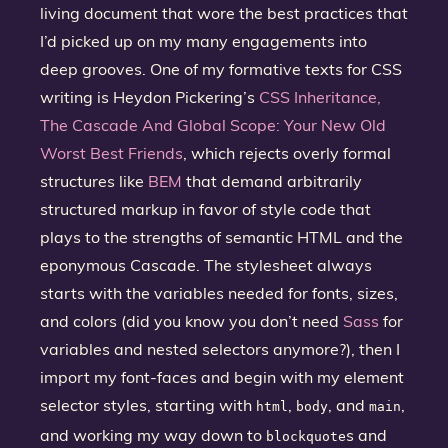
living document that wore the best practices that
I’d picked up on my many engagements into
deep grooves. One of my formative texts for CSS
writing is Heydon Pickering’s
CSS Inheritance,
The Cascade And Global Scope: Your New Old
Worst Best Friends
, which rejects overly formal
structures like
BEM
that demand arbitrarily
structured markup in favor of style code that
plays to the strengths of semantic HTML and the
eponymous Cascade. The stylesheet always
starts with the variables needed for fonts, sizes,
and colors (did you know you don’t need
Sass
for
variables and nested selectors anymore?), then I
import my font-faces and begin with my element
selector styles, starting with
,
, and
,
html
body
main
and working my way down to
s and
blockquote