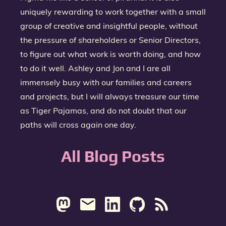
uniquely rewarding to work together with a small
group of creative and insightful people, without
the pressure of shareholders or Senior Directors,
to figure out what work is worth doing, and how
to do it well. Ashley and Jon and I are all
immensely busy with our families and careers
and projects, but I will always treasure our time
as Tiger Pajamas, and do not doubt that our
paths will cross again one day.
All Blog Posts