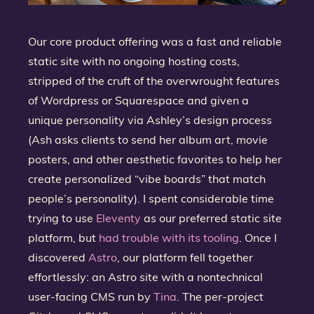
Our core product offering was a fast and reliable
static site with no ongoing hosting costs,
stripped of the cruft of the overwrought features
of Wordpress or Squarespace and given a
unique personality via Ashley’s design process
(Ash asks clients to send her album art, movie
posters, and other aesthetic favorites to help her
create personalized “vibe boards” that match
people’s personality). I spent considerable time
trying to use
Eleventy
as our preferred static site
platform, but
had trouble with its tooling
. Once I
discovered
Astro
, our platform fell together
effortlessly: an Astro site with a nontechnical
user-facing CMS run by
Tina
. The per-project