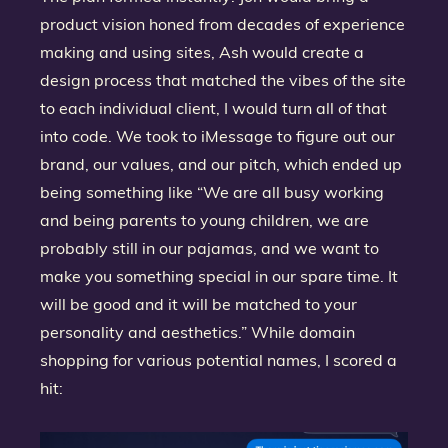
product vision honed from decades of experience
making and using sites, Ash would create a
design process that matched the vibes of the site
to each individual client, I would turn all of that
into code. We took to iMessage to figure out our
brand, our values, and our pitch, which ended up
being something like “We are all busy working
and being parents to young children, we are
probably still in our pajamas, and we want to
make you something special in our spare time. It
will be good and it will be matched to your
personality and aesthetics.” While domain
shopping for various potential names, I scored a
hit: