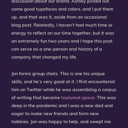
discussion about our brand, Ashley picked out
some good typefaces and colors, and I put them
up, and that was it, aside from an occasional
blog post. Relatedly, I haven’t had much time or
energy to reflect on our time together, but it was
an extremely fun two years and I hope this post
can serve as a one-person oral history of a
company that changed my life.
Jon forms group chats. This is one his unique
skills, and he’s very good at it. I first encountered
him on Twitter while he was assembling a corpus
of writing that became
taalumot.space
. This was
deep in the pandemic and I was a new dad and
eager to make new friends and form new
hobbies. Jon was happy to help, and swept me