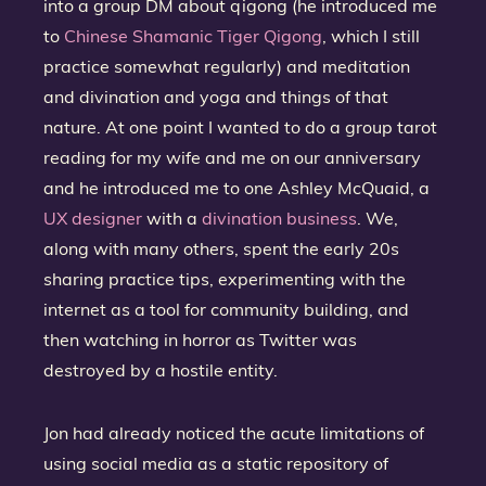
into a group DM about qigong (he introduced me
to
Chinese Shamanic Tiger Qigong
, which I still
practice somewhat regularly) and meditation
and divination and yoga and things of that
nature. At one point I wanted to do a group tarot
reading for my wife and me on our anniversary
and he introduced me to one Ashley McQuaid, a
UX designer
with a
divination business
. We,
along with many others, spent the early 20s
sharing practice tips, experimenting with the
internet as a tool for community building, and
then watching in horror as Twitter was
destroyed by a hostile entity.
Jon had already noticed the acute limitations of
using social media as a static repository of