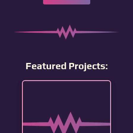
Featured Projects: