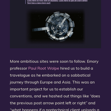
More ambitious sites were soon to follow. Emory
professor
Paul Root Wolpe
hired us to build a
travelogue as he embarked on a sabbatical
journey through Europe and Asia. This was an
important project for us to establish our
conventions, and we hashed out things like “does
the previous post arrow point left or right” and
“what happens if a nontechnical client uploads a