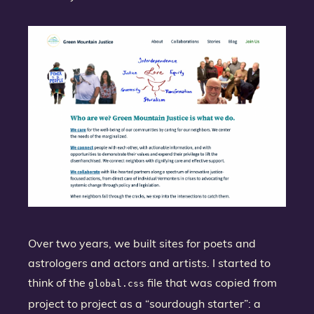
Over two years, we built sites for poets and
astrologers and actors and artists. I started to
think of the
file that was copied from
global.css
project to project as a “sourdough starter”: a