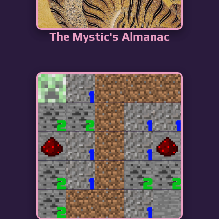
The Mystic's Almanac