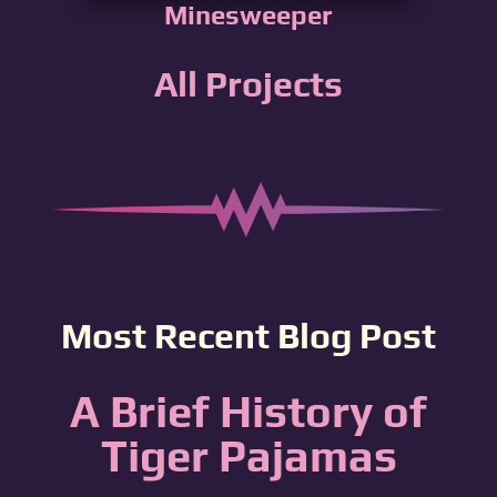
Minesweeper
All Projects
Most Recent Blog Post
A Brief History of
Tiger Pajamas