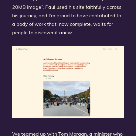
20MB image”. Paul used his site faithfully across
his journey, and I’m proud to have contributed to
a body of work that, now complete, waits for
people to discover it anew.
We teamed up with Tom Morgan, a minister who