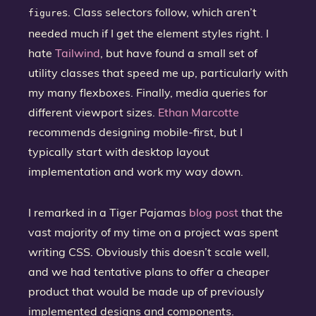
s. Class selectors follow, which aren’t
figure
needed much if I get the element styles right. I
hate
Tailwind
, but have found a small set of
utility classes that speed me up, particularly with
my many flexboxes. Finally, media queries for
different viewport sizes.
Ethan Marcotte
recommends designing mobile-first, but I
typically start with desktop layout
implementation and work my way down.
I remarked in a Tiger Pajamas
blog post
that the
vast majority of my time on a project was spent
writing CSS. Obviously this doesn’t scale well,
and we had tentative plans to offer a cheaper
product that would be made up of previously
implemented designs and components.