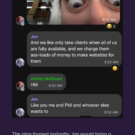
The plan formed instantly: Jon would bring a